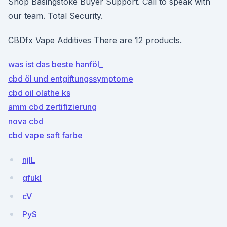
Shop Basingstoke Buyer Support. Call to speak with
our team. Total Security.
CBDfx Vape Additives There are 12 products.
was ist das beste hanföl_
cbd öl und entgiftungssymptome
cbd oil olathe ks
amm cbd zertifizierung
nova cbd
cbd vape saft farbe
njlL
gfukI
cV
PyS