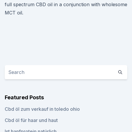
full spectrum CBD oil in a conjunction with wholesome
MCT oil.
Featured Posts
Cbd öl zum verkauf in toledo ohio
Cbd öl für haar und haut
Ist hanfprotein natürlich