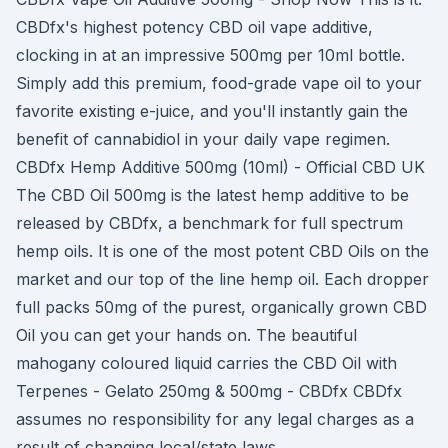
CBDfx's highest potency CBD oil vape additive,
clocking in at an impressive 500mg per 10ml bottle.
Simply add this premium, food-grade vape oil to your
favorite existing e-juice, and you'll instantly gain the
benefit of cannabidiol in your daily vape regimen.
CBDfx Hemp Additive 500mg (10ml) - Official CBD UK
The CBD Oil 500mg is the latest hemp additive to be
released by CBDfx, a benchmark for full spectrum
hemp oils. It is one of the most potent CBD Oils on the
market and our top of the line hemp oil. Each dropper
full packs 50mg of the purest, organically grown CBD
Oil you can get your hands on. The beautiful
mahogany coloured liquid carries the CBD Oil with
Terpenes - Gelato 250mg & 500mg - CBDfx CBDfx
assumes no responsibility for any legal charges as a
result of changing local/state laws.