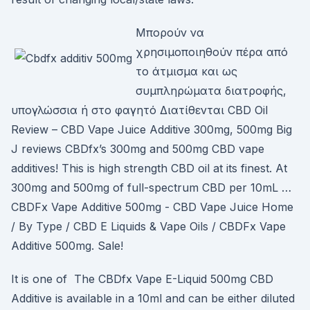
Μπορούν να
χρησιμοποιηθούν πέρα από
το άτμισμα και ως
συμπληρώματα διατροφής,
υπογλώσσια ή στο φαγητό Διατίθενται CBD Oil
Review – CBD Vape Juice Additive 300mg, 500mg Big
J reviews CBDfx’s 300mg and 500mg CBD vape
additives! This is high strength CBD oil at its finest. At
300mg and 500mg of full-spectrum CBD per 10mL …
CBDFx Vape Additive 500mg - CBD Vape Juice Home
/ By Type / CBD E Liquids & Vape Oils / CBDFx Vape
Additive 500mg. Sale!
It is one of The CBDfx Vape E-Liquid 500mg CBD
Additive is available in a 10ml and can be either diluted