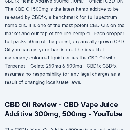
CBDfx Hemp Additive 500mg (10ml) - Official CBD UK
The CBD Oil 500mg is the latest hemp additive to be
released by CBDfx, a benchmark for full spectrum
hemp oils. It is one of the most potent CBD Oils on the
market and our top of the line hemp oil. Each dropper
full packs 50mg of the purest, organically grown CBD
Oil you can get your hands on. The beautiful
mahogany coloured liquid carries the CBD Oil with
Terpenes - Gelato 250mg & 500mg - CBDfx CBDfx
assumes no responsibility for any legal charges as a
result of changing local/state laws.
CBD Oil Review - CBD Vape Juice
Additive 300mg, 500mg - YouTube
The CBDfx Vape Oil Additive 500mg is a great addition