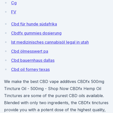
Cg
FV
Cbd für hunde südafrika
Cbdfx gummies dosierung
Ist medizinisches cannabisöl legal in utah
Cbd ölmesswert pa
Cbd bauernhaus dallas
Cbd oil forney texas
We make the best CBD vape additives CBDfx 500mg
Tincture Oil - 500mg - Shop Now CBDfx Hemp Oil
Tinctures are some of the purest CBD oils available.
Blended with only two ingredients, the CBDfx tinctures
provide you with a potent dose of the highest quality,