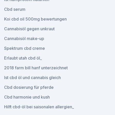
Cbd serum
Koi cbd oil 500mg bewertungen
Cannabisöl gegen unkraut
Cannabisöl make-up
Spektrum cbd creme
Erlaubt utah cbd öl_
2018 farm bill hanf unterzeichnet
Ist cbd öl und cannabis gleich
Cbd dosierung für pferde
Cbd harmonie und kush
Hilft cbd-öl bei saisonalen allergien_