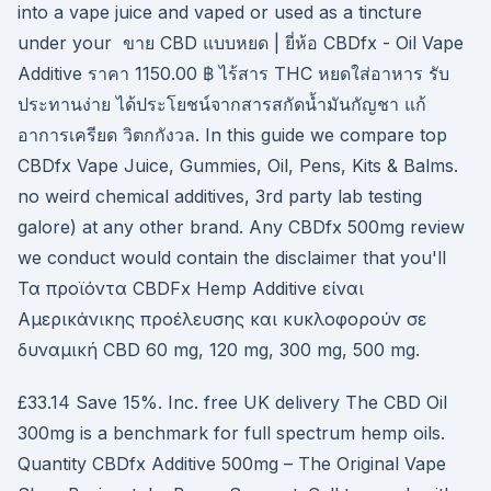
into a vape juice and vaped or used as a tincture
under your ขาย CBD แบบหยด | ยี่ห้อ CBDfx - Oil Vape
Additive ราคา 1150.00 ฿ ไร้สาร THC หยดใส่อาหาร รับ
ประทานง่าย ได้ประโยชน์จากสารสกัดน้ำมันกัญชา แก้
อาการเครียด วิตกกังวล. In this guide we compare top
CBDfx Vape Juice, Gummies, Oil, Pens, Kits & Balms.
no weird chemical additives, 3rd party lab testing
galore) at any other brand. Any CBDfx 500mg review
we conduct would contain the disclaimer that you'll
Τα προϊόντα CBDFx Hemp Additive είναι
Αμερικάνικης προέλευσης και κυκλοφορούν σε
δυναμική CBD 60 mg, 120 mg, 300 mg, 500 mg.
£33.14 Save 15%. Inc. free UK delivery The CBD Oil
300mg is a benchmark for full spectrum hemp oils.
Quantity CBDfx Additive 500mg – The Original Vape