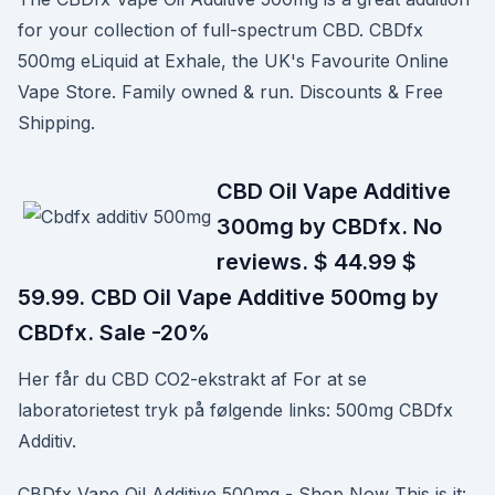
for your collection of full-spectrum CBD. CBDfx
500mg eLiquid at Exhale, the UK's Favourite Online
Vape Store. Family owned & run. Discounts & Free
Shipping.
CBD Oil Vape Additive
300mg by CBDfx. No
reviews. $ 44.99 $
59.99. CBD Oil Vape Additive 500mg by
CBDfx. Sale -20%
Her får du CBD CO2-ekstrakt af For at se
laboratorietest tryk på følgende links: 500mg CBDfx
Additiv.
CBDfx Vape Oil Additive 500mg - Shop Now This is it: