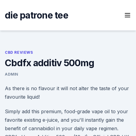
Skip
to
die patrone tee
content
CBD REVIEWS
Cbdfx additiv 500mg
ADMIN
As there is no flavour it will not alter the taste of your
favourite liquid!
Simply add this premium, food-grade vape oil to your
favorite existing e-juice, and you'll instantly gain the
benefit of cannabidiol in your daily vape regimen.